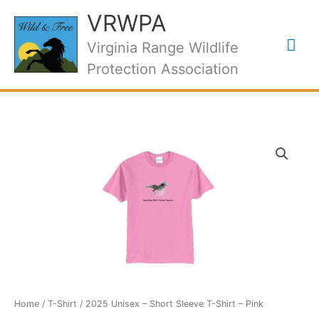
Skip
VRWPA
to
Mai
content
Virginia Range Wildlife
Protection Association
Me
Home
/
T-Shirt
/ 2025 Unisex – Short Sleeve T-Shirt – Pink