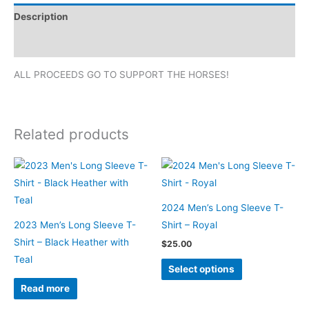
T-
Description
Shirt
-
Additional information
Pink
ALL PROCEEDS GO TO SUPPORT THE HORSES!
quantity
Related products
2024 Men’s Long Sleeve T-
2023 Men’s Long Sleeve T-
Shirt – Royal
Shirt – Black Heather with
$
25.00
Teal
This
Select options
product
Read more
has