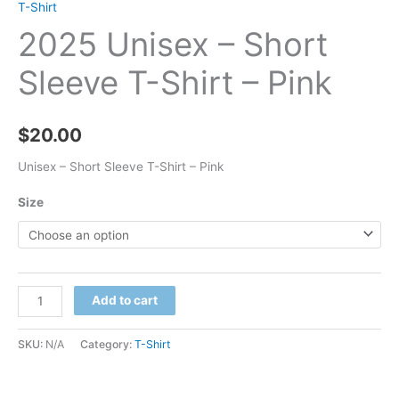
T-Shirt
2025 Unisex – Short
Sleeve T-Shirt – Pink
$
20.00
Unisex – Short Sleeve T-Shirt – Pink
Size
2025
Add to cart
Unisex
-
SKU:
N/A
Category:
T-Shirt
Short
Sleeve