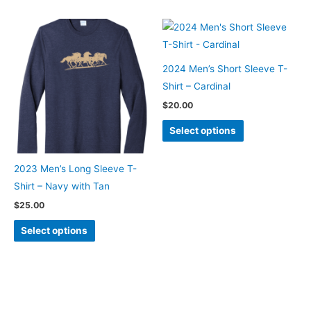
multiple
variants.
The
options
2024 Men’s Short Sleeve T-
may
Shirt – Cardinal
be
$
20.00
chosen
This
on
Select options
product
the
has
product
2023 Men’s Long Sleeve T-
multiple
page
Shirt – Navy with Tan
variants.
$
25.00
The
This
options
Select options
product
may
has
be
multiple
chosen
variants.
on
The